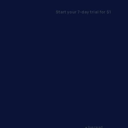
Start your 7-day trial for $1
● live read