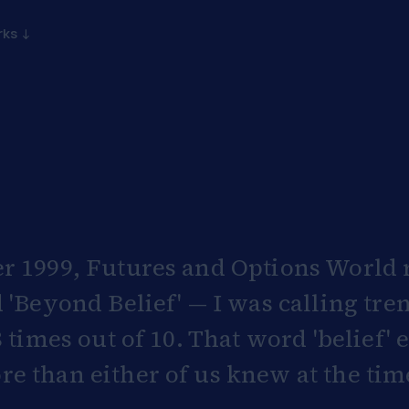
rks ↓
r 1999, Futures and Options World r
 'Beyond Belief' — I was calling tre
8 times out of 10. That word 'belief'
 than either of us knew at the tim