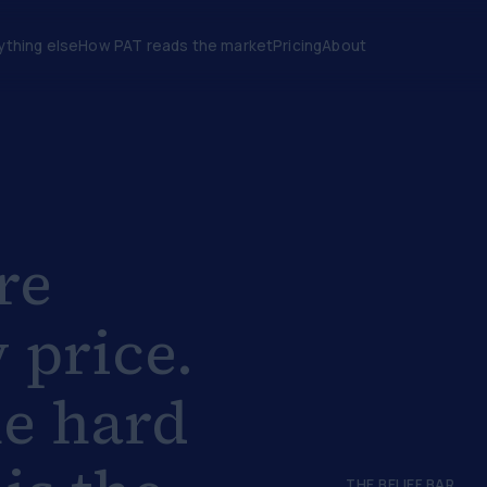
ything else
How PAT reads the market
Pricing
About
re
 price.
he hard
THE BELIEF BAR