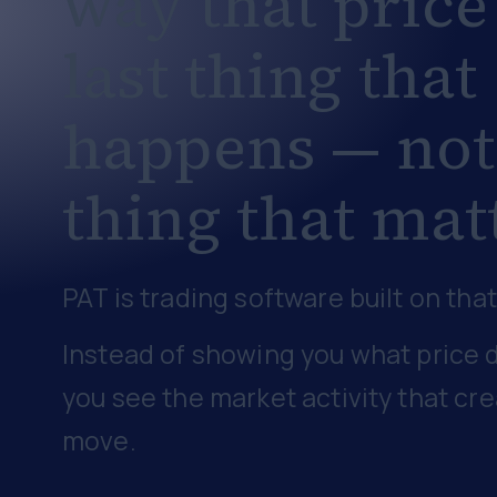
way that
price
last thing that
happens
— not
thing that mat
PAT is trading software built on that
Instead of showing you what price d
you see the market activity that cr
move.