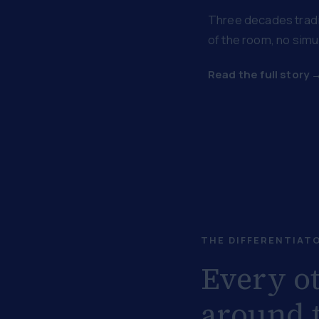
Three decades tradin
of the room, no simul
Read the full story 
THE DIFFERENTIAT
Every ot
around t