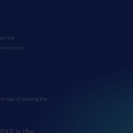
IBUTION
ove arrives.
ent way of seeing the
 PAT is the