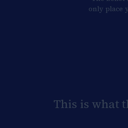
only place y
This is what 