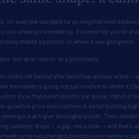
se. It's been the standard for so long that most traders 
lls you where price ended up. It doesn't tell you what 
already staked a position on where it was going next.
les. Not as an option, as a philosophy.
 It's what's left behind after belief has already acted — 
re the market is going, not just reacted to where it's b
built to show that belief directly, bar by bar. Watch it fo
w up before price ever confirms it: belief building higher
winning out at higher and higher points. Then, sometim
ing suddenly drops — a gap, not a slide — and that's usu
derneath price has changed direction, well before a ca