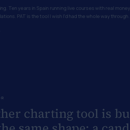
g. Ten years in Spain running live courses with real money o
ations. PAT is the tool I wish I'd had the whole way through.
→
OR
her charting tool is bu
he same shape: a cand