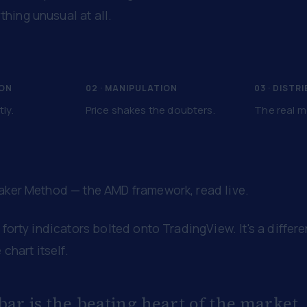
hing unusual at all.
ION
02 · MANIPULATION
03 · DISTR
tly.
Price shakes the doubters.
The real m
Maker Method — the AMD framework, read live.
 forty indicators bolted onto TradingView. It's a differ
 chart itself.
bar is the beating heart of the market.