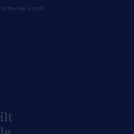
n the line, in front
ilt
le.