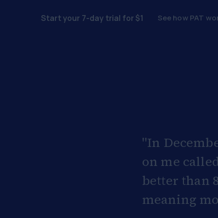
See how PAT wo
Start your 7-day trial for $1
"In Decembe
on me called
better than 
meaning more