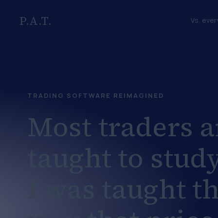
P.A.T.
Vs. ever
TRADING SOFTWARE REIMAGINED
Most traders a
taught to study
I was taught t