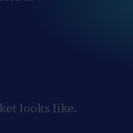
et looks like.