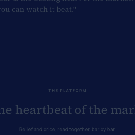
ou can watch it beat."
THE PLATFORM
the heartbeat of the mark
Belief and price, read together, bar by bar.