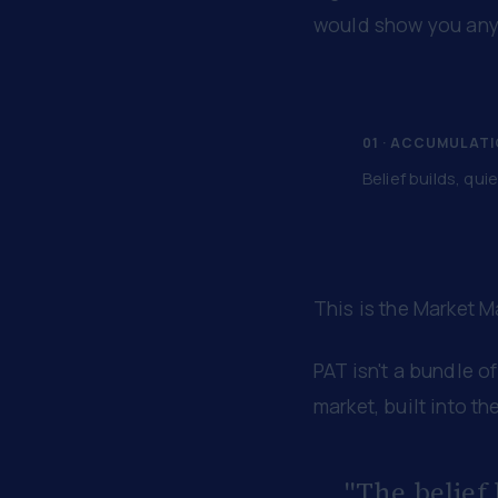
would show you anyt
01 · ACCUMULAT
Belief builds, quie
This is the Market 
PAT isn't a bundle of
market, built into the
"The belief 