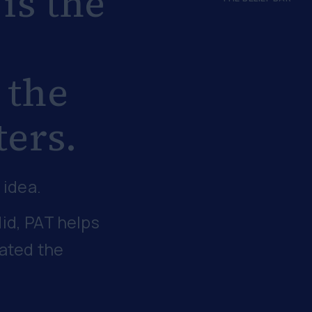
 is the
 the
ters.
 idea.
id, PAT helps
eated the