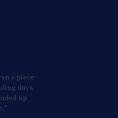
an a piece
nding days
 ended up
e."