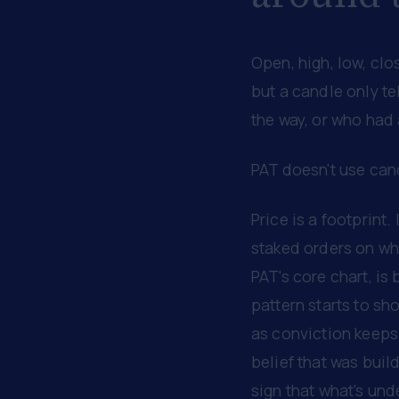
Open, high, low, clo
but a candle only te
the way, or who had 
PAT doesn't use cand
Price is a footprint.
staked orders on whe
PAT's core chart, is 
pattern starts to sho
as conviction keeps 
belief that was build
sign that what's un