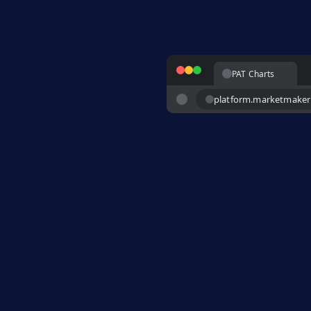
PAT Charts
platform.marketmake