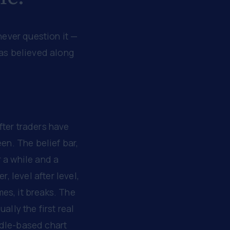
never question it —
was believed along
after traders have
een. The belief bar,
r a while and a
, level after level,
es, it breaks. The
ally the first real
ndle-based chart