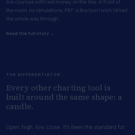
live courses with real money on the line, in front of
the room, no simulations. PAT is the tool I wish I'd had
the whole way through.
Read the full story →
THE DIFFERENTIATOR
Every other charting tool is
built around the same shape: a
candle.
Open, high, low, close. It's been the standard for