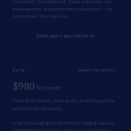
Live charts. The belief bar. Trade execution, risk
management, and performance analytics — the
full platform, from day one.
Start your 7-day trial for $1
ELITE
HANDS-ON LAUNCH
$980
first month
Then $126/month, same as Pro. Everything in Pro,
plus a hands-on launch.
A full onboarding month with live trading support,
unlimited trade reviews, and 1-on-1 coaching —