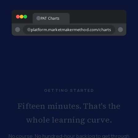
PAT Charts
platform.marketmakermethod.com/charts
GETTING STARTED
Fifteen minutes. That's the
whole learning curve.
No course. No hundred-hour backlog to get through