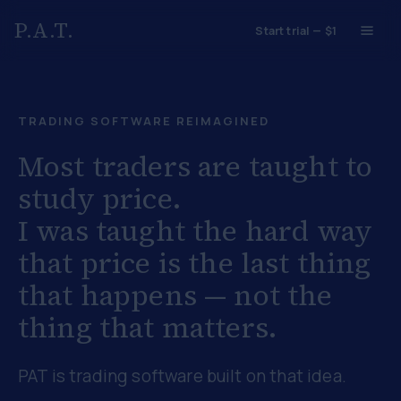
P.A.T.
Start trial — $1
TRADING SOFTWARE REIMAGINED
Most traders are taught to
study price.
I was taught the hard way
that
price is the last thing
that happens
— not the
thing that matters.
PAT is trading software built on that idea.