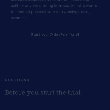
built for anyone starting from scratch who wants
the fastest possible path to a working trading
business.
Start your 7-day trial for $1
QUESTIONS
Before you start the trial