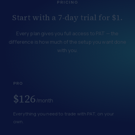
PRICING
Start with a 7-day trial for $1.
Every plan gives you full access to PAT — the
difference is how much of the setup you want done
with you.
PRO
$126
/month
Everything you need to trade with PAT, on your
own.