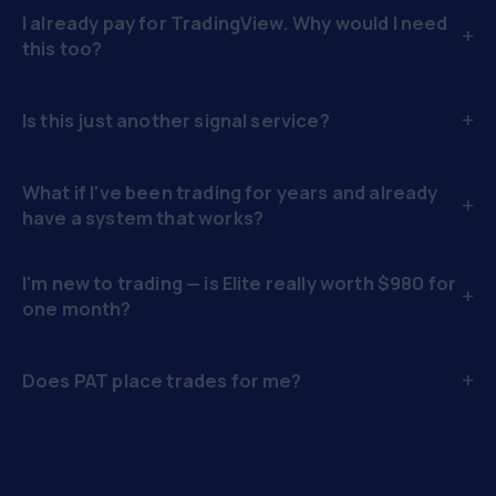
I already pay for TradingView. Why would I need
+
this too?
+
Is this just another signal service?
What if I've been trading for years and already
+
have a system that works?
I'm new to trading — is Elite really worth $980 for
+
one month?
+
Does PAT place trades for me?