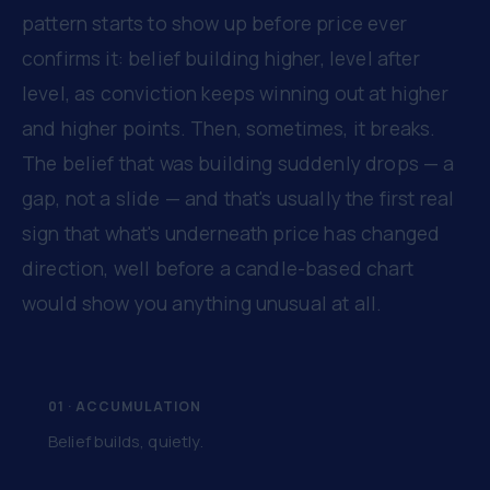
pattern starts to show up before price ever
confirms it: belief building higher, level after
level, as conviction keeps winning out at higher
and higher points. Then, sometimes, it breaks.
The belief that was building suddenly drops — a
gap, not a slide — and that's usually the first real
sign that what's underneath price has changed
direction, well before a candle-based chart
would show you anything unusual at all.
01 · ACCUMULATION
Belief builds, quietly.