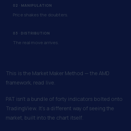
02 · MANIPULATION
Price shakes the doubters.
03 · DISTRIBUTION
The real move arrives.
This is the Market Maker Method — the AMD
framework, read live.
PAT isn't a bundle of forty indicators bolted onto
TradingView. It's a different way of seeing the
market, built into the chart itself.