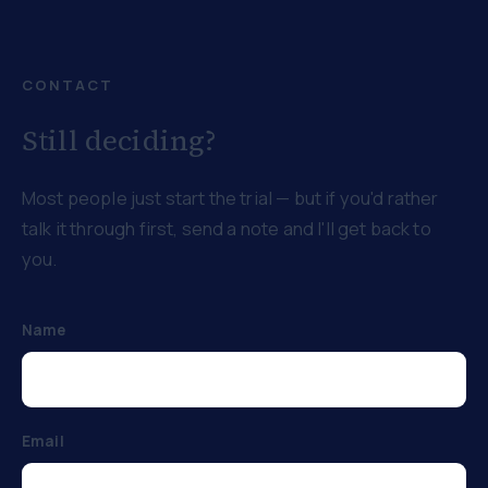
CONTACT
Still deciding?
Most people just start the trial — but if you'd rather
talk it through first, send a note and I'll get back to
you.
Name
Email