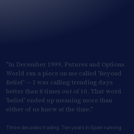
"In December 1999, Futures and Options
World ran a piece on me called 'Beyond
Belief' — I was calling trending days
better than 8 times out of 10. That word
'belief' ended up meaning more than
either of us knew at the time."
Three decades trading. Ten years in Spain running