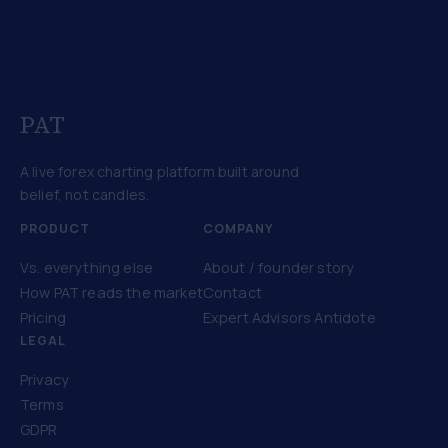
PAT
A live forex charting platform built around
belief, not candles.
PRODUCT
COMPANY
Vs. everything else
About / founder story
How PAT reads the market
Contact
Pricing
Expert Advisors Antidote
LEGAL
Privacy
Terms
GDPR