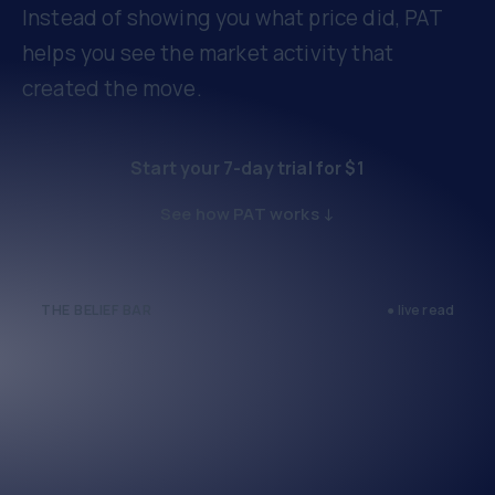
Instead of showing you what price did, PAT
helps you see the market activity that
created the move.
Start your 7-day trial for $1
See how PAT works ↓
THE BELIEF BAR
● live read