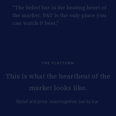
"The belief bar is the beating heart of
the market. PAT is the only place you
can watch it beat."
THE PLATFORM
This is what the heartbeat of the
market looks like.
Belief and price, read together, bar by bar.