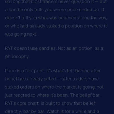
so long that most traders never question it — but
a candle only tells you where price ended up. It
doesn't tell you what was believed along the way,
or who had already staked a position on where it
was going next.
PAT doesn't use candles. Not as an option, as a
philosophy.
Price is a footprint. It's what's left behind after
belief has already acted — after traders have
staked orders on where the market is going, not
just reacted to where it's been. The belief bar,
PAT's core chart, is built to show that belief
directly, bar by bar. Watch it for a while and a