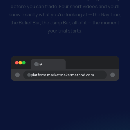
before you can trade. Four short videos and you'll
know exactly what you're looking at — the Ray Line,
the Belief Bar, the Jump Bar, all of it — the moment
your trial starts.
PAT
platform.marketmakermethod.com