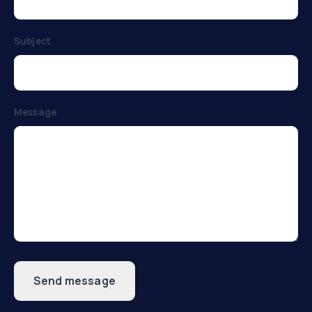
Subject
Message
Send message